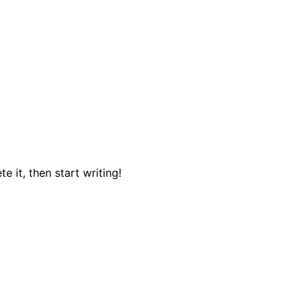
e it, then start writing!