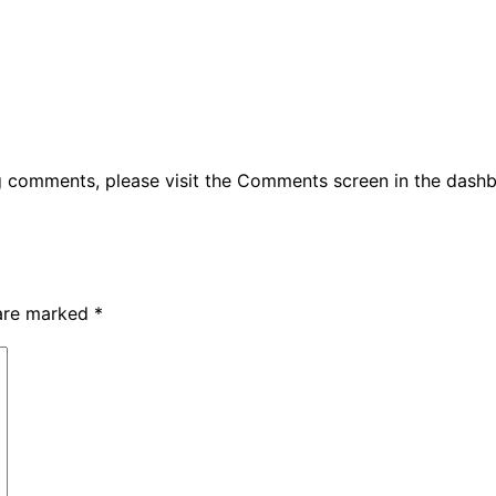
ng comments, please visit the Comments screen in the dash
 are marked
*