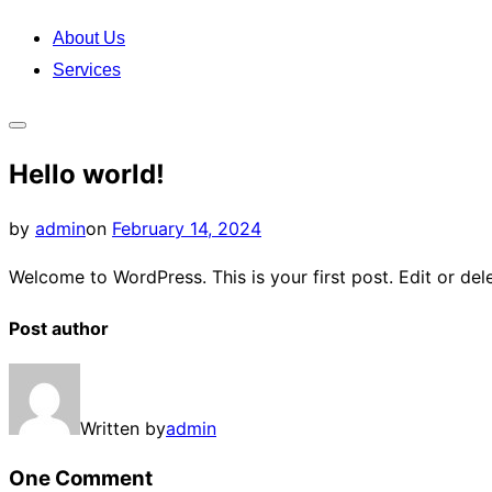
content
About Us
Services
Toggle
Hello world!
sidebar
&
Posted
by
admin
on
February 14, 2024
navigation
on
Welcome to WordPress. This is your first post. Edit or delet
Post author
Written by
admin
One Comment