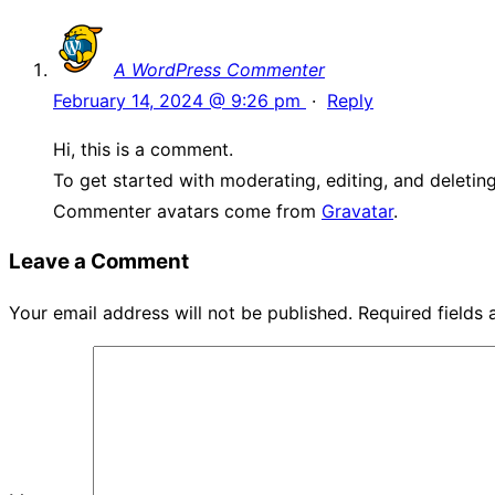
A WordPress Commenter
February 14, 2024 @ 9:26 pm
·
Reply
Hi, this is a comment.
To get started with moderating, editing, and deleti
Commenter avatars come from
Gravatar
.
Leave a Comment
Your email address will not be published.
Required fields