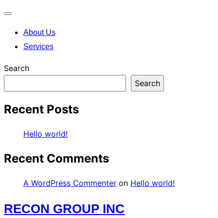
Toggle
About Us
navigation
Services
Search
Search
Recent Posts
Hello world!
Recent Comments
A WordPress Commenter
on
Hello world!
Skip
RECON GROUP INC
to